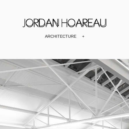
ARCHITECTURE
+