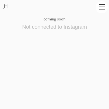
coming soon
Not connected to Instagram